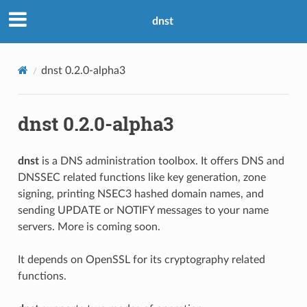
dnst
dnst 0.2.0-alpha3
dnst 0.2.0-alpha3
dnst
is a DNS administration toolbox. It offers DNS and
DNSSEC related functions like key generation, zone
signing, printing NSEC3 hashed domain names, and
sending UPDATE or NOTIFY messages to your name
servers. More is coming soon.
It depends on OpenSSL for its cryptography related
functions.